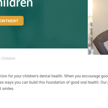
hildren
OINTMENT
 Children
ation for your children’s dental health. When you encourage good
 ways you can build this foundation of good oral health. Our p
t smiles.