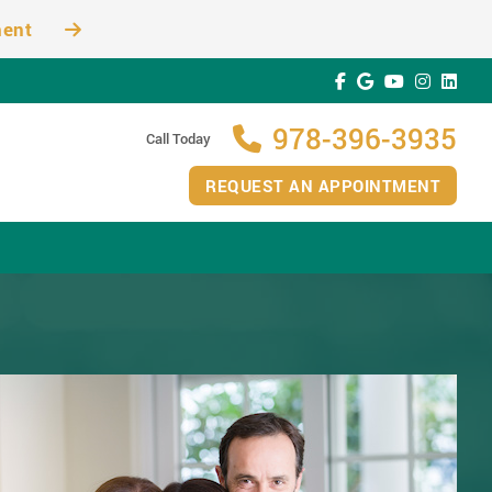
ment
978-396-3935
Call Today
REQUEST AN APPOINTMENT