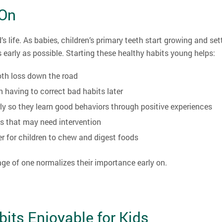
 On
s life. As babies, children’s primary teeth start growing and set
 early as possible. Starting these healthy habits young helps:
oth loss down the road
n having to correct bad habits later
ly so they learn good behaviors through positive experiences
es that may need intervention
er for children to chew and digest foods
 age of one normalizes their importance early on.
its Enjoyable for Kids