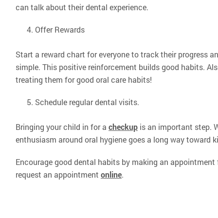
can talk about their dental experience.
Offer Rewards
Start a reward chart for everyone to track their progress and
simple. This positive reinforcement builds good habits. Al
treating them for good oral care habits!
Schedule regular dental visits.
Bringing your child in for a
checkup
is an important step. W
enthusiasm around oral hygiene goes a long way toward ki
Encourage good dental habits by making an appointment fo
request an appointment
online
.