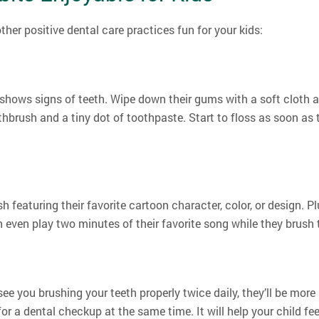
her positive dental care practices fun for your kids:
shows signs of teeth. Wipe down their gums with a soft cloth a
othbrush and a tiny dot of toothpaste. Start to floss as soon as
h featuring their favorite cartoon character, color, or design. Pl
even play two minutes of their favorite song while they brush
see you brushing your teeth properly twice daily, they’ll be more
for a dental checkup at the same time. It will help your child 