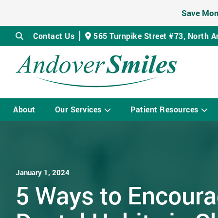
Save Mon
Contact Us
565 Turnpike Street #73,
North A
About
Our Services
Patient Resources
January 1, 2024
5 Ways to Encour