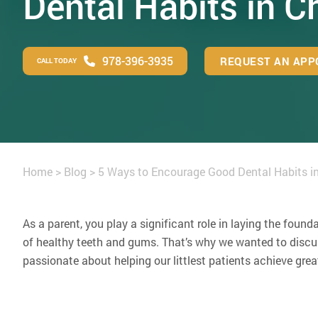
Dental Habits in C
978-396-3935
REQUEST AN APP
CALL TODAY
Home
>
Blog
>
5 Ways to Encourage Good Dental Habits in
As a parent, you play a significant role in laying the found
of healthy teeth and gums. That’s why we wanted to discuss
passionate about helping our littlest patients achieve grea