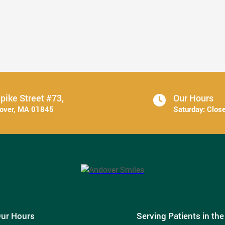
6 Ways to Stick With Your Oral ...
Read More
pike Street #73,
Our Hours
dover, MA 01845
Saturday:
Clos
ur Hours
Serving Patients in th