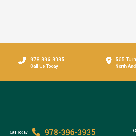
Secure Tooth Replacement Can Change Everyday
...
Read More
978-396-3935
565 Turn
Call Us Today
North An
978-396-3935
O
Call Today