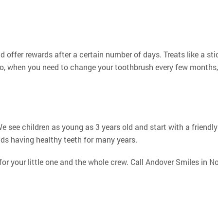
 offer rewards after a certain number of days. Treats like a sticke
so, when you need to change your toothbrush every few months, a
e see children as young as 3 years old and start with a friendly
ds having healthy teeth for many years.
r your little one and the whole crew. Call Andover Smiles in N