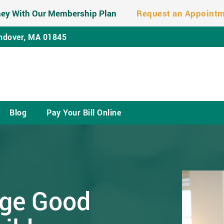
ey With Our Membership Plan
Request an Appoint
ndover, MA 01845
Blog
Pay Your Bill Online
age Good