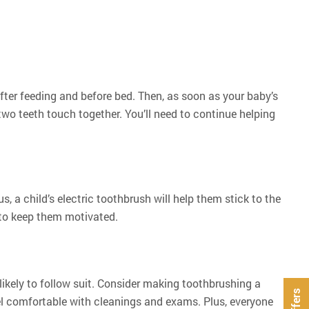
fter feeding and before bed. Then, as soon as your baby’s
 two teeth touch together. You’ll need to continue helping
us, a child’s electric toothbrush will help them stick to the
 to keep them motivated.
 likely to follow suit. Consider making toothbrushing a
feel comfortable with cleanings and exams. Plus, everyone