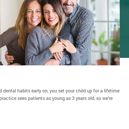
 dental habits early on, you set your child up for a lifetime
ractice sees patients as young as 3 years old, so we’re