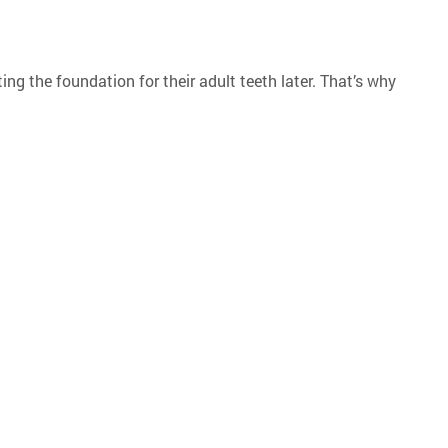
ting the foundation for their adult teeth later. That’s why