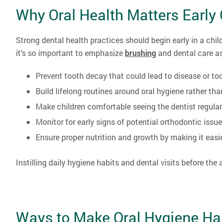
Why Oral Health Matters Early
Strong dental health practices should begin early in a child’
it’s so important to emphasize
brushing
and dental care as
Prevent tooth decay that could lead to disease or to
Build lifelong routines around oral hygiene rather tha
Make children comfortable seeing the dentist regular
Monitor for early signs of potential orthodontic issu
Ensure proper nutrition and growth by making it easi
Instilling daily hygiene habits and dental visits before the
Ways to Make Oral Hygiene Hab