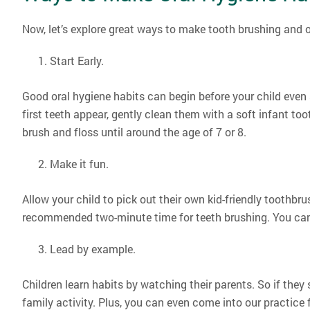
Now, let’s explore great ways to make tooth brushing and ot
Start Early.
Good oral hygiene habits can begin before your child even 
first teeth appear, gently clean them with a soft infant to
brush and floss until around the age of 7 or 8.
Make it fun.
Allow your child to pick out their own kid-friendly toothbrus
recommended two-minute time for teeth brushing. You can 
Lead by example.
Children learn habits by watching their parents. So if they 
family activity. Plus, you can even come into our practice 