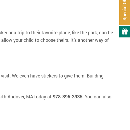
Special Offers
r or a trip to their favorite place, like the park, can be
llow your child to choose theirs. It’s another way of
 visit. We even have stickers to give them! Building
orth Andover, MA today at
978-396-3935
. You can also