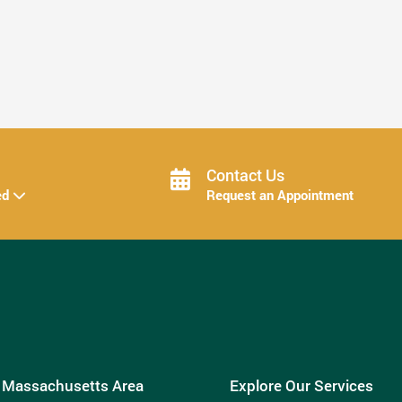
How Invisalign Treatment Fits Into Your ...
Read More
Contact Us
ed
Request an Appointment
e Massachusetts Area
Explore Our Services