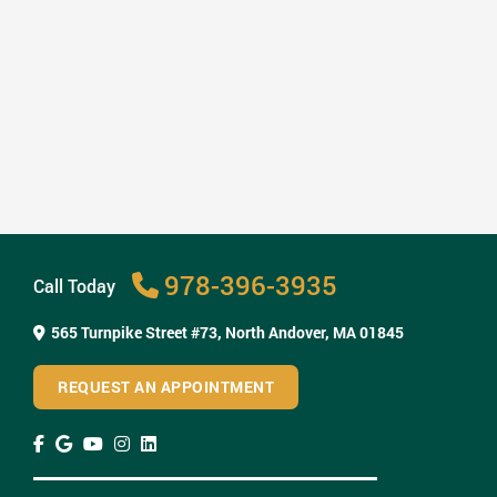
How Invisalign Treatment Fits Into Your ...
Read More
978-396-3935
Call Today
565 Turnpike Street #73,
North Andover, MA 01845
REQUEST AN APPOINTMENT