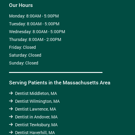
Our Hours
Monday:
8:00AM - 5:00PM
Tuesday:
8:00AM - 5:00PM
Wednesday:
8:00AM - 5:00PM
Thursday:
8:00AM - 2:00PM
Friday:
Closed
Saturday:
Closed
Sunday:
Closed
Serving Patients in the Massachusetts Area
Dentist Middleton, MA
Dentist Wilmington, MA
Dentist Lawrence, MA
Dentist in Andover, MA
Dentist Tewksbury, MA
Dentist Haverhill, MA