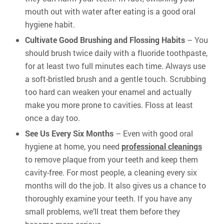
mouth out with water after eating is a good oral
hygiene habit.
Cultivate Good Brushing and Flossing Habits
– You
should brush twice daily with a fluoride toothpaste,
for at least two full minutes each time. Always use
a soft-bristled brush and a gentle touch. Scrubbing
too hard can weaken your enamel and actually
make you more prone to cavities. Floss at least
once a day too.
See Us Every Six Months
– Even with good oral
hygiene at home, you need
professional cleanings
to remove plaque from your teeth and keep them
cavity-free. For most people, a cleaning every six
months will do the job. It also gives us a chance to
thoroughly examine your teeth. If you have any
small problems, we’ll treat them before they