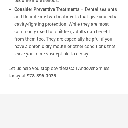
become more serious.
Consider Preventive Treatments
– Dental sealants
and fluoride are two treatments that give you extra
cavity-fighting protection. While they are most
commonly used for children, adults can benefit
from them too. They are especially helpful if you
have a chronic dry mouth or other conditions that
leave you more susceptible to decay.
Let us help you stop cavities! Call Andover Smiles
today at
978-396-3935
.