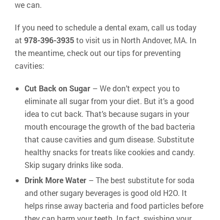
we can.
If you need to schedule a dental exam, call us today
at
978-396-3935
to visit us in North Andover, MA. In
the meantime, check out our tips for preventing
cavities:
Cut Back on Sugar
– We don’t expect you to
eliminate all sugar from your diet. But it’s a good
idea to cut back. That’s because sugars in your
mouth encourage the growth of the bad bacteria
that cause cavities and gum disease. Substitute
healthy snacks for treats like cookies and candy.
Skip sugary drinks like soda.
Drink More Water
– The best substitute for soda
and other sugary beverages is good old H2O. It
helps rinse away bacteria and food particles before
they can harm your teeth. In fact, swishing your