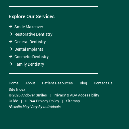
Explore Our Services
Smile Makeover
Restorative Dentistry
General Dentistry
Dental Implants
Cosmetic Dentistry
Family Dentistry
Home
About
Patient Resources
Blog
Contact Us
Site Index
© 2026 Andover Smiles
|
Privacy & ADA Accessibility
Guide
|
HIPAA Privacy Policy
|
Sitemap
*Results May Vary By Individuals