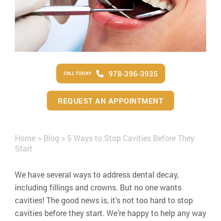
978-396-3935
CALL TODAY
REQUEST AN APPOINTMENT
Home
>
Blog
>
5 Ways to Stop Cavities Before They
Start
We have several ways to address dental decay,
including fillings and crowns. But no one wants
cavities! The good news is, it’s not too hard to stop
cavities before they start. We’re happy to help any way