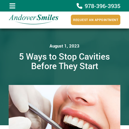
978-396-3935
REQUEST AN APPOINTMENT
August 1, 2023
5 Ways to Stop Cavities
Before They Start