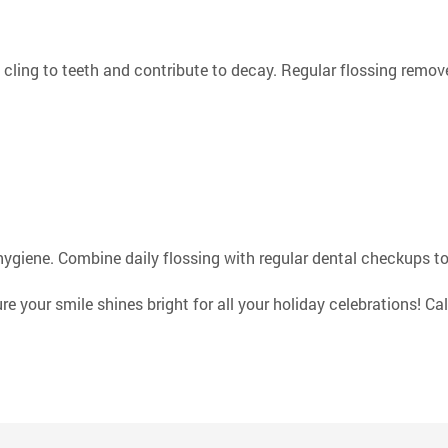
cling to teeth and contribute to decay. Regular flossing remov
hygiene. Combine daily flossing with regular dental checkups to
your smile shines bright for all your holiday celebrations! Cal