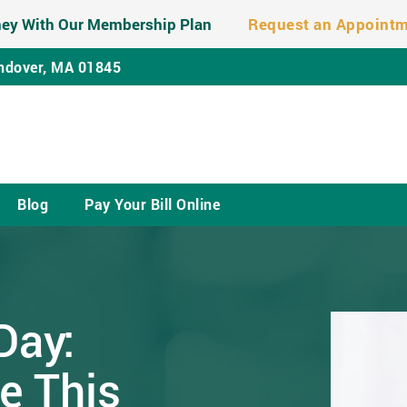
ey With Our Membership Plan
Request an Appoint
ndover, MA 01845
Blog
Pay Your Bill Online
Day:
e This