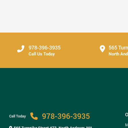
Secure Tooth Replacement Can Change Everyday
...
Read More
978-396-3935
565 Turn
Call Us Today
North An
978-396-3935
O
Call Today
M
565 Turnpike Street #73,
North Andover, MA