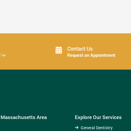
How Invisalign Treatment Fits Into Your ...
Read More
Contact Us
d
Request an Appointment
e Massachusetts Area
Explore Our Services
General Dentistry