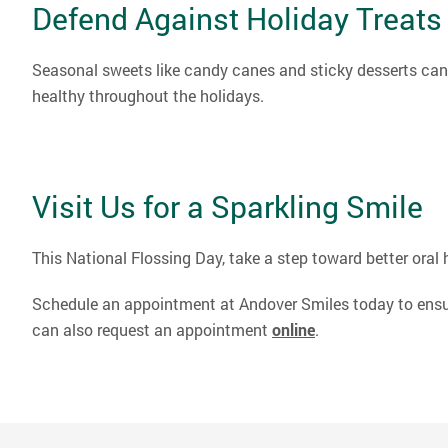
Defend Against Holiday Treats
Seasonal sweets like candy canes and sticky desserts can 
healthy throughout the holidays.
Visit Us for a Sparkling Smile
This National Flossing Day, take a step toward better oral 
Schedule an appointment at Andover Smiles today to ensure 
can also request an appointment
online
.