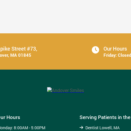
6 Ways to Stick With Your Oral ...
Read More
pike Street #73,
Our Hours
dover, MA 01845
Friday:
Close
ur Hours
Serving Patients in th
onday:
8:00AM - 5:00PM
Dentist Lowell, MA