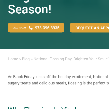
Season!
978-396-3935
REQUEST AN APP
CALL TODAY
Home
>
Blog
>
National Flossing Day: Brighten Your Smile
As Black Friday kicks off the holiday excitement, National
sugary treats and delicious meals, flossing is the perfect 