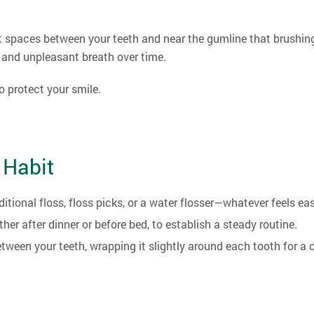
t spaces between your teeth and near the gumline that brushing
, and unpleasant breath over time.
o protect your smile.
 Habit
itional floss, floss picks, or a water flosser—whatever feels eas
er after dinner or before bed, to establish a steady routine.
tween your teeth, wrapping it slightly around each tooth for a c